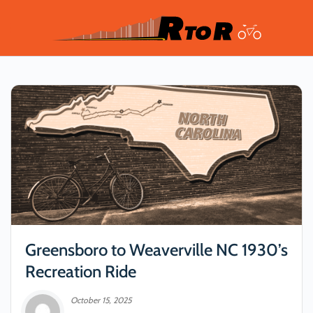
Greensboro to Weaverville NC 1930’s
Recreation Ride
October 15, 2025