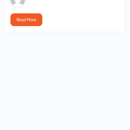
Read More