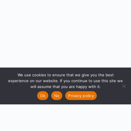
We use cookies to ensure that we give you the best
experience on our website. If you continue to use this site we
will assume that you are happy with it.
Ok
No
Privacy policy
What makes
Groups
Quick
that one ride
Links
epic?
Newest
|
Active
|