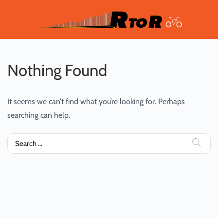
Nothing Found
It seems we can’t find what you’re looking for. Perhaps
searching can help.
Search
for: